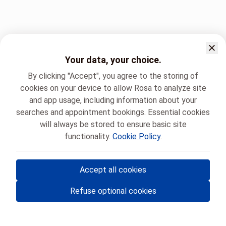
Your data, your choice.
By clicking "Accept", you agree to the storing of
cookies on your device to allow Rosa to analyze site
and app usage, including information about your
searches and appointment bookings. Essential cookies
will always be stored to ensure basic site
functionality.
Cookie Policy
.
Accept all cookies
© Rosa ASBL
- Your medical appointments in Belgium 🇧🇪
Refuse optional cookies
Privacy policy
Cookie management and consent