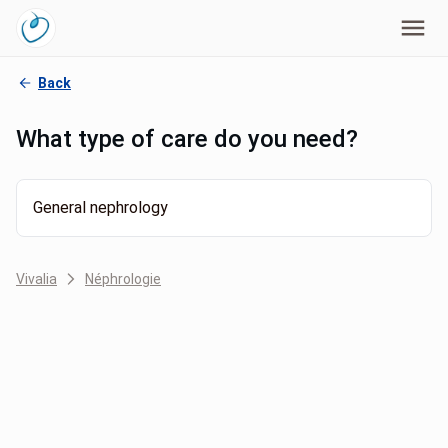
Back
What type of care do you need?
General nephrology
Vivalia
Néphrologie