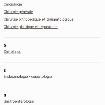
Cardiologie
Chirurgie générale
Chirurgie orthopédique et traumatologique
Chirurgie plastique et réparatrice
D
Diététique
E
Endocrinologie - diabétologie
G
Gastroentérologie