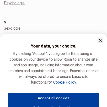
Psychologie
S
Sexologie
Your data, your choice.
T
Tabacologie
By clicking "Accept", you agree to the storing of
cookies on your device to allow Rosa to analyze site
and app usage, including information about your
searches and appointment bookings. Essential cookies
U
will always be stored to ensure basic site
Urologie
functionality.
Cookie Policy
.
Accept all cookies
© Rosa ASBL
- Your medical appointments in Belgium 🇧🇪