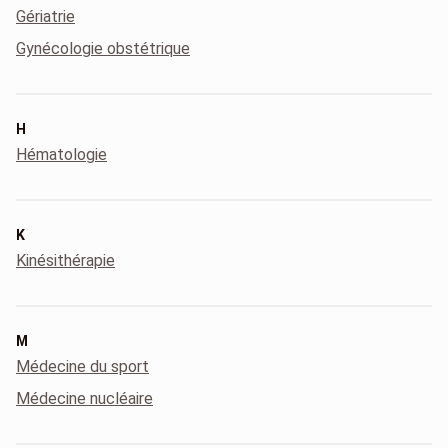
Gériatrie
Gynécologie obstétrique
H
Hématologie
K
Kinésithérapie
M
Médecine du sport
Médecine nucléaire