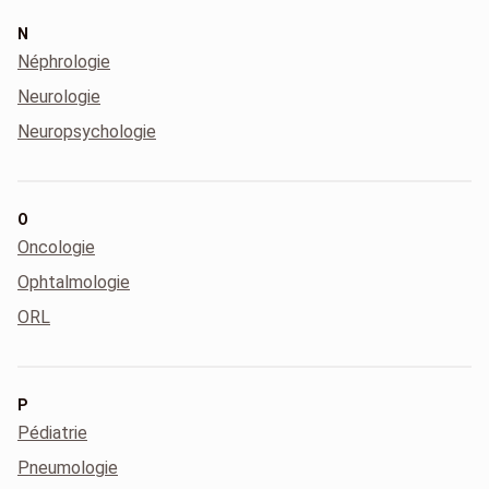
N
Néphrologie
Neurologie
Neuropsychologie
O
Oncologie
Ophtalmologie
ORL
P
Pédiatrie
Pneumologie