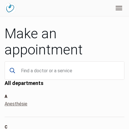
Make an
appointment
All departments
A
Anesthésie
C