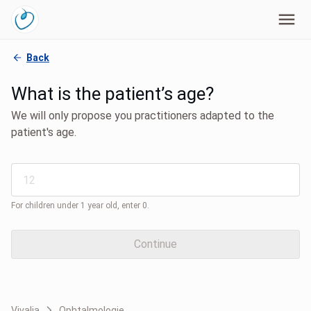
Back
What is the patient’s age?
We will only propose you practitioners adapted to the
patient's age.
For children under 1 year old, enter 0.
Continue
Vivalia
Ophtalmologie