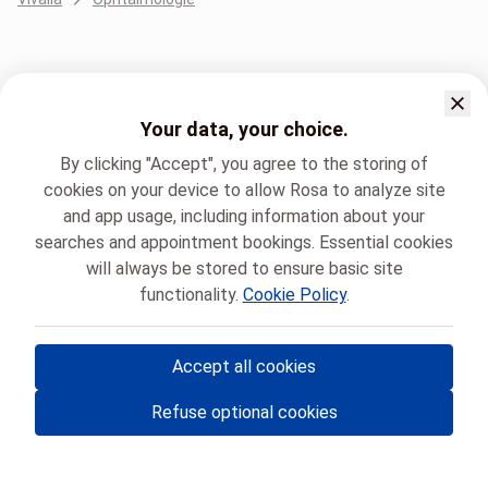
Your data, your choice.
By clicking "Accept", you agree to the storing of
cookies on your device to allow Rosa to analyze site
and app usage, including information about your
searches and appointment bookings. Essential cookies
will always be stored to ensure basic site
functionality.
Cookie Policy
.
Accept all cookies
© Rosa ASBL
- Your medical appointments in Belgium 🇧🇪
Refuse optional cookies
Privacy policy
Cookie management and consent