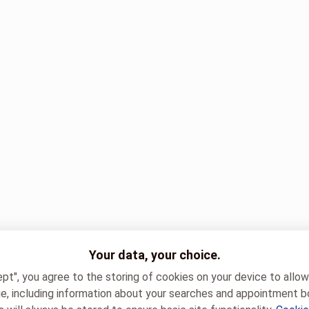
Your data, your choice.
ept", you agree to the storing of cookies on your device to allo
e, including information about your searches and appointment b