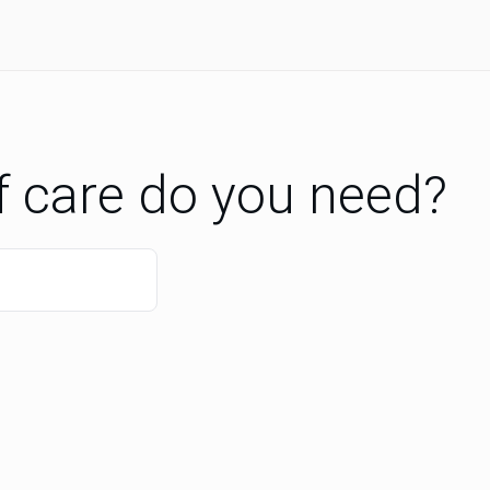
f care do you need?