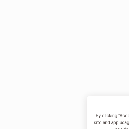
By clicking "Acc
site and app usag