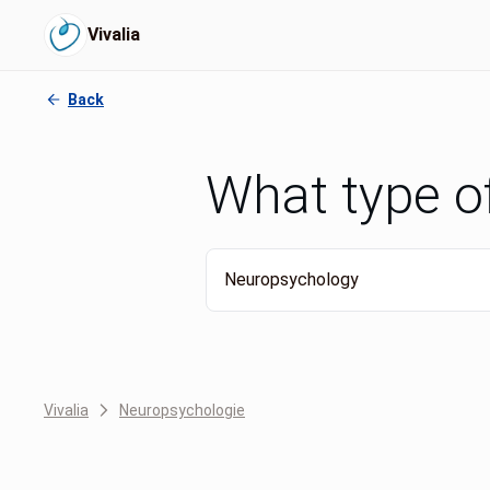
Vivalia
Back
What type o
Neuropsychology
Vivalia
Neuropsychologie