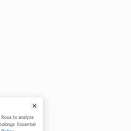
w Rosa to analyze
ookings. Essential