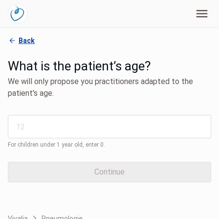
Back
What is the patient’s age?
We will only propose you practitioners adapted to the
patient's age.
For children under 1 year old, enter 0.
Continue
Vivalia
Pneumologie