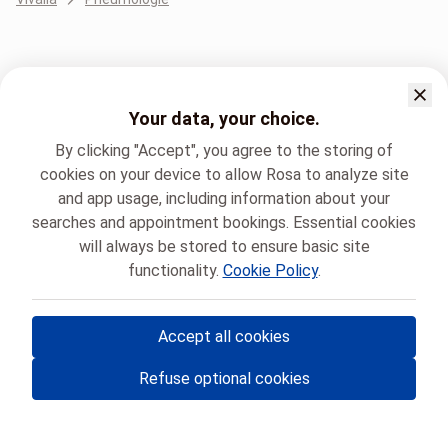
Your data, your choice.
By clicking "Accept", you agree to the storing of
cookies on your device to allow Rosa to analyze site
and app usage, including information about your
searches and appointment bookings. Essential cookies
will always be stored to ensure basic site
functionality.
Cookie Policy
.
Accept all cookies
© Rosa ASBL
- Your medical appointments in Belgium 🇧🇪
Refuse optional cookies
Privacy policy
Cookie management and consent