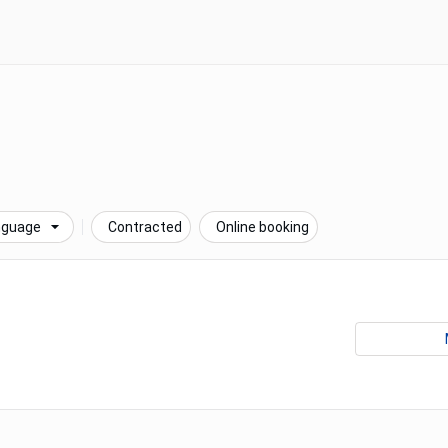
nguage
Contracted
Online booking