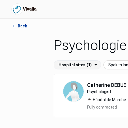
Vivalia
Back
Psychologie
Hospital sites
(1)
Spoken la
Catherine
DEBUE
Psychologist
Hôpital de Marche
Fully contracted