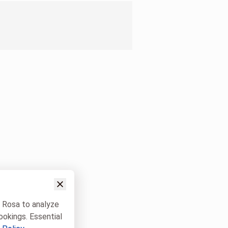
w Rosa to analyze
ookings. Essential