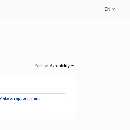
Sort by:
Availability
Make an appointment