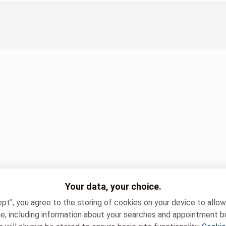
Your data, your choice.
ept", you agree to the storing of cookies on your device to allo
e, including information about your searches and appointment b