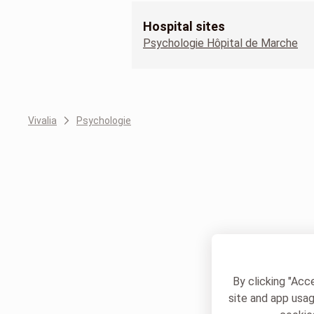
Hospital sites
Psychologie Hôpital de Marche
Vivalia
Psychologie
By clicking "Acc
site and app usag